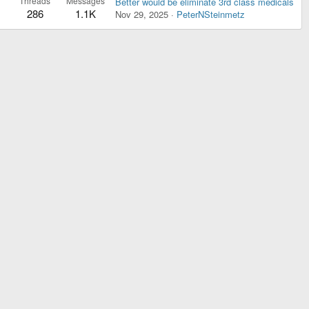
Threads
Messages
Better would be eliminate 3rd class medicals
286
1.1K
Nov 29, 2025
PeterNSteinmetz