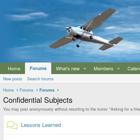
Forums
Home
What's new
Members
Calen
New posts
Search forums
Home
Forums
Forums
Confidential Subjects
You may post anonymously without resorting to the iconic "Asking for a frie
Lessons Learned