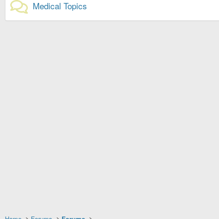
Medical Topics
Home
Forums
Forums