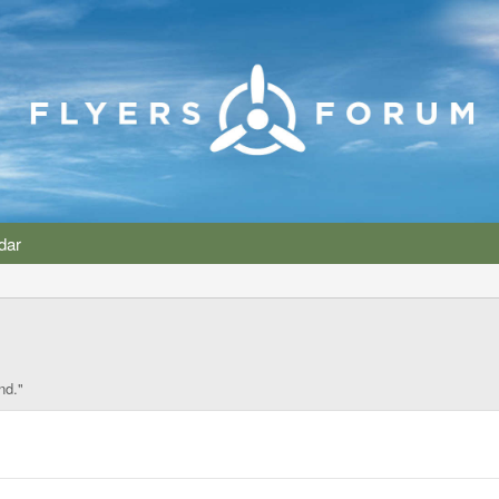
dar
nd."