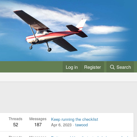
Log in
Register
Search
Threads
Messages
Keep running the checklist
52
187
Apr 6, 2023
tawood