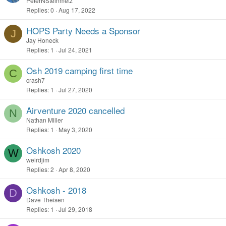
PeterNSteinmetz
Replies
0
Aug 17, 2022
HOPS Party Needs a Sponsor
J
Jay Honeck
Replies
1
Jul 24, 2021
Osh 2019 camping first time
C
crash7
Replies
1
Jul 27, 2020
Airventure 2020 cancelled
N
Nathan Miller
Replies
1
May 3, 2020
Oshkosh 2020
W
weirdjim
Replies
2
Apr 8, 2020
Oshkosh - 2018
D
Dave Theisen
Replies
1
Jul 29, 2018