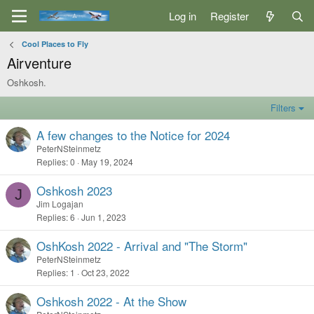
Log in
Register
Cool Places to Fly
Airventure
Oshkosh.
Filters
A few changes to the Notice for 2024
PeterNSteinmetz
Replies
0
May 19, 2024
Oshkosh 2023
J
Jim Logajan
Replies
6
Jun 1, 2023
OshKosh 2022 - Arrival and "The Storm"
PeterNSteinmetz
Replies
1
Oct 23, 2022
Oshkosh 2022 - At the Show