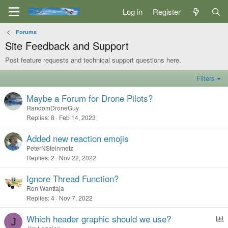
Log in
Register
Forums
Site Feedback and Support
Post feature requests and technical support questions here.
Filters
Maybe a Forum for Drone Pilots?
RandomDroneGuy
Replies
8
Feb 14, 2023
Added new reaction emojis
PeterNSteinmetz
Replies
2
Nov 22, 2022
Ignore Thread Function?
Ron Wanttaja
Replies
4
Nov 7, 2022
Which header graphic should we use?
J