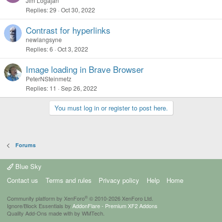
o
Jim Logajan
Replies
29
Oct 30, 2022
l
l
Contrast for hyperlinks
newlangsyne
Replies
6
Oct 3, 2022
Image loading in Brave Browser
PeterNSteinmetz
Replies
11
Sep 26, 2022
You must log in or register to post here.
Forums
Blue Sky
Contact us
Terms and rules
Privacy policy
Help
Home
®
Community platform by XenForo
© 2010-2026 XenForo Ltd.
Ignore/Block Essentials by
AddonFlare - Premium XF2 Addons
Quality Add-Ons made with
by
WMTech
.